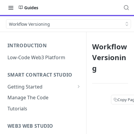
Guides
Workflow Versioning
Workflow
INTRODUCTION
Versionin
Low-Code Web3 Platform
g
SMART CONTRACT STUDIO
Getting Started
Smart Contract Templates
Manage The Code
Copy Pa
Collaboration
Tutorials
Generate Specifications
WEB3 WEB STUDIO