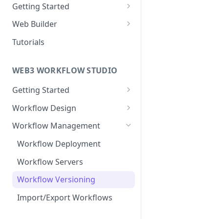
Getting Started
New Web Application
Web Builder
Collaboration
Web Templates
Tutorials
Publish Web Application
WEB3 WORKFLOW STUDIO
Getting Started
Templates
Workflow Design
Collaboration
About Nodes
Workflow Management
Webhook Nodes
User Dashboard
Workflow Deployment
Action Nodes
Wallets
Workflow Servers
Trigger Nodes
Contracts
Workflow Versioning
Edges
Import/Export Workflows