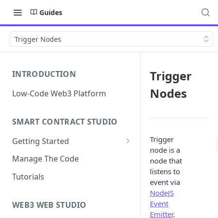
Guides
Trigger Nodes
Trigger
INTRODUCTION
Nodes
Low-Code Web3 Platform
SMART CONTRACT STUDIO
Trigger
Getting Started
node is a
Smart Contract Templates
Manage The Code
node that
listens to
Collaboration
Tutorials
event via
Generate Specifications
NodeJS
Event
WEB3 WEB STUDIO
Emitter
.