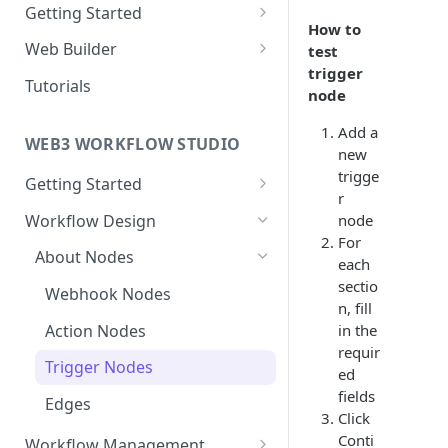
Getting Started
How to
New Web Application
Web Builder
test
trigger
Collaboration
Web Templates
Tutorials
node
Publish Web Application
Add a
WEB3 WORKFLOW STUDIO
new
trigge
Getting Started
r
Templates
Workflow Design
node
For
Collaboration
About Nodes
each
User Dashboard
sectio
Webhook Nodes
n, fill
Wallets
Action Nodes
in the
requir
Contracts
Trigger Nodes
ed
fields
Edges
Click
Conti
Workflow Management