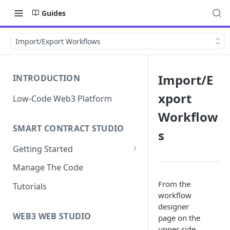
Guides
Import/Export Workflows
Import/E
INTRODUCTION
xport
Low-Code Web3 Platform
Workflow
SMART CONTRACT STUDIO
s
Getting Started
Smart Contract Templates
Manage The Code
Collaboration
From the
Tutorials
workflow
Generate Specifications
designer
WEB3 WEB STUDIO
page on the
upper side