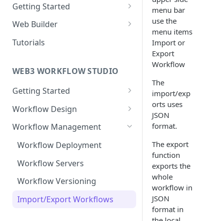
Getting Started
menu bar
New Web Application
use the
Web Builder
menu items
Collaboration
Web Templates
Tutorials
Import or
Export
Publish Web Application
Workflow
WEB3 WORKFLOW STUDIO
The
Getting Started
import/exp
orts uses
Templates
Workflow Design
JSON
Collaboration
About Nodes
format.
Workflow Management
Webhook Nodes
User Dashboard
The export
Workflow Deployment
Action Nodes
function
Wallets
Workflow Servers
exports the
Trigger Nodes
whole
Contracts
Workflow Versioning
workflow in
Edges
JSON
Import/Export Workflows
format in
the local