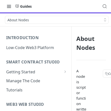
Guides
About Nodes
About
INTRODUCTION
Nodes
Low-Code Web3 Platform
SMART CONTRACT STUDIO
A
Getting Started
C
node
Smart Contract Templates
Manage The Code
is
script
Collaboration
Tutorials
or
Generate Specifications
functi
on
WEB3 WEB STUDIO
writte