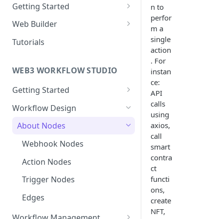
Getting Started
n to
perfor
New Web Application
Web Builder
m a
Collaboration
Web Templates
single
Tutorials
action
Publish Web Application
. For
WEB3 WORKFLOW STUDIO
instan
ce:
Getting Started
API
Templates
calls
Workflow Design
using
Collaboration
axios,
About Nodes
call
User Dashboard
Webhook Nodes
smart
Wallets
contra
Action Nodes
ct
Contracts
functi
Trigger Nodes
ons,
Edges
create
NFT,
Workflow Management