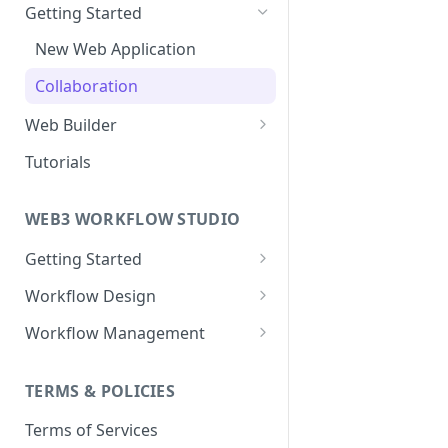
Getting Started
New Web Application
Collaboration
Web Builder
Web Templates
Tutorials
Publish Web Application
WEB3 WORKFLOW STUDIO
Getting Started
Templates
Workflow Design
Collaboration
About Nodes
Workflow Management
Webhook Nodes
User Dashboard
Workflow Deployment
Action Nodes
TERMS & POLICIES
Wallets
Workflow Servers
Trigger Nodes
Terms of Services
Contracts
Workflow Versioning