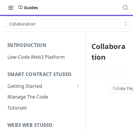
Guides
Collaboration
Collabora
INTRODUCTION
tion
Low-Code Web3 Platform
SMART CONTRACT STUDIO
Getting Started
Copy Pa
Smart Contract Templates
Manage The Code
Collaboration
Tutorials
Generate Specifications
WEB3 WEB STUDIO